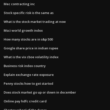
Mec contracting inc
Stock specific risk is the same as
What is the stock market trading at now
Msci world growth index
How many stocks are in s&p 500
Google share price in indian rupee
What is the vix cboe volatility index
Business risk index country
Explain exchange rate exposure
Penny stocks how to get started
Does stock market go up or down in december
Online pay hdfc credit card
Charter school of the dunes