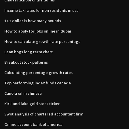
Income tax rates for non residents in usa
1 us dollar is how many pounds
How to apply for jobs online in dubai
How to calculate growth rate percentage
Lean hogs long term chart
Breakout stock patterns
Calculating percentage growth rates
Top performing index funds canada
Canola oil in chinese
Kirkland lake gold stock ticker
Swot analysis of chartered accountant firm
Online account bank of america