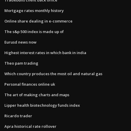
Mortgage rates monthly history
Online share dealing in e-commerce
The s&p 500 index is made up of
Eurusd news now
Highest interest rates in which bank in india
Theo pam trading
Which country produces the most oil and natural gas
Personal finances online uk
The art of making charts and maps
Lipper health biotechnology funds index
Ricardo trader
Apra historical rate rollover