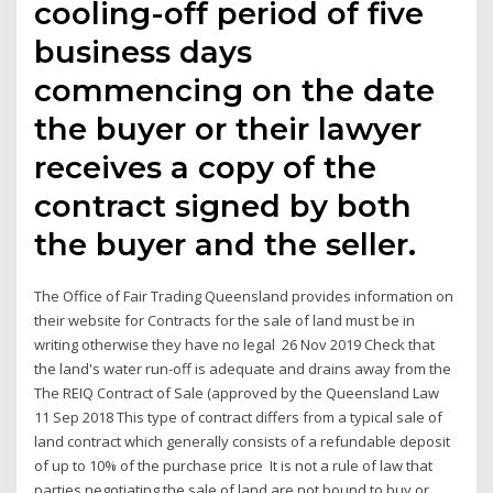
cooling-off period of five
business days
commencing on the date
the buyer or their lawyer
receives a copy of the
contract signed by both
the buyer and the seller.
The Office of Fair Trading Queensland provides information on
their website for Contracts for the sale of land must be in
writing otherwise they have no legal 26 Nov 2019 Check that
the land's water run-off is adequate and drains away from the
The REIQ Contract of Sale (approved by the Queensland Law
11 Sep 2018 This type of contract differs from a typical sale of
land contract which generally consists of a refundable deposit
of up to 10% of the purchase price It is not a rule of law that
parties negotiating the sale of land are not bound to buy or