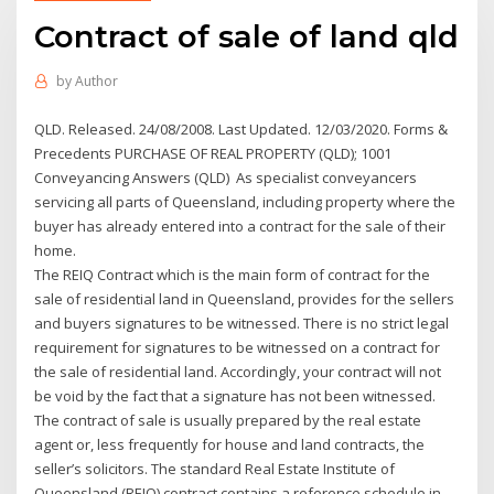
Contract of sale of land qld
by
Author
QLD. Released. 24/08/2008. Last Updated. 12/03/2020. Forms &
Precedents PURCHASE OF REAL PROPERTY (QLD); 1001
Conveyancing Answers (QLD) As specialist conveyancers
servicing all parts of Queensland, including property where the
buyer has already entered into a contract for the sale of their
home.
The REIQ Contract which is the main form of contract for the
sale of residential land in Queensland, provides for the sellers
and buyers signatures to be witnessed. There is no strict legal
requirement for signatures to be witnessed on a contract for
the sale of residential land. Accordingly, your contract will not
be void by the fact that a signature has not been witnessed.
The contract of sale is usually prepared by the real estate
agent or, less frequently for house and land contracts, the
seller’s solicitors. The standard Real Estate Institute of
Queensland (REIQ) contract contains a reference schedule in