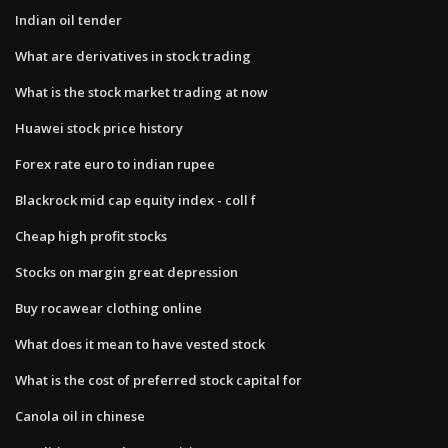
Indian oil tender
What are derivatives in stock trading
What is the stock market trading at now
Huawei stock price history
Forex rate euro to indian rupee
Blackrock mid cap equity index - coll f
Cheap high profit stocks
Stocks on margin great depression
Buy rocawear clothing online
What does it mean to have vested stock
What is the cost of preferred stock capital for
Canola oil in chinese