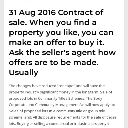
31 Aug 2016 Contract of
sale. When you find a
property you like, you can
make an offer to buy it.
Ask the seller's agent how
offers are to be made.
Usually
The changes have reduced “red tape” and will save the
property industry significant money in the long term. Sale of
proposed lots in Community Titles Schemes. The Body
Corporate and Community Management Act will now apply to:
Sales of proposed lots in a community title or group title
scheme; and; All disclosure requirements for the sale of those
lots. Buying or selling a commercial or industrial property in