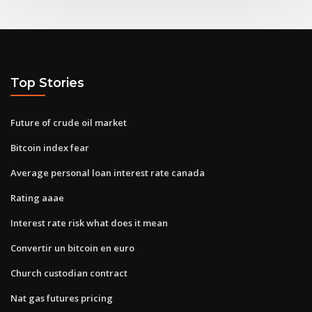
Top Stories
Future of crude oil market
Bitcoin index fear
Average personal loan interest rate canada
Rating aaae
Interest rate risk what does it mean
Convertir un bitcoin en euro
Church custodian contract
Nat gas futures pricing