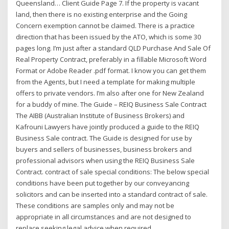
Queensland… Client Guide Page 7. If the property is vacant
land, then there is no existing enterprise and the Going
Concern exemption cannot be claimed. There is a practice
direction that has been issued by the ATO, which is some 30
pages long. I’m just after a standard QLD Purchase And Sale Of
Real Property Contract, preferably in a fillable Microsoft Word
Format or Adobe Reader .pdf format. I know you can get them
from the Agents, but I need a template for making multiple
offers to private vendors. I’m also after one for New Zealand
for a buddy of mine. The Guide – REIQ Business Sale Contract
The AIBB (Australian Institute of Business Brokers) and
Kafrouni Lawyers have jointly produced a guide to the REIQ
Business Sale contract. The Guide is designed for use by
buyers and sellers of businesses, business brokers and
professional advisors when using the REIQ Business Sale
Contract. contract of sale special conditions: The below special
conditions have been put together by our conveyancing
solicitors and can be inserted into a standard contract of sale.
These conditions are samples only and may not be
appropriate in all circumstances and are not designed to
replace seeking legal advice when required.