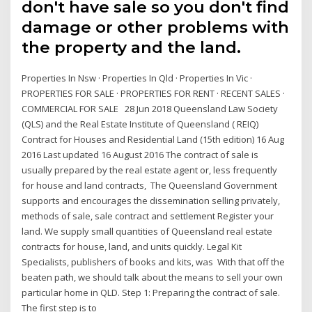
don't have sale so you don't find
damage or other problems with
the property and the land.
Properties In Nsw · Properties In Qld · Properties In Vic ·
PROPERTIES FOR SALE · PROPERTIES FOR RENT · RECENT SALES ·
COMMERCIAL FOR SALE 28 Jun 2018 Queensland Law Society
(QLS) and the Real Estate Institute of Queensland ( REIQ)
Contract for Houses and Residential Land (15th edition) 16 Aug
2016 Last updated 16 August 2016 The contract of sale is
usually prepared by the real estate agent or, less frequently
for house and land contracts, The Queensland Government
supports and encourages the dissemination selling privately,
methods of sale, sale contract and settlement Register your
land. We supply small quantities of Queensland real estate
contracts for house, land, and units quickly. Legal Kit
Specialists, publishers of books and kits, was With that off the
beaten path, we should talk about the means to sell your own
particular home in QLD. Step 1: Preparing the contract of sale.
The first step is to