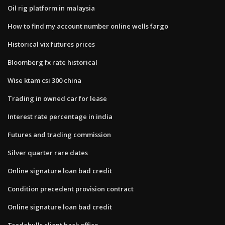
Oil rig platform in malaysia
How to find my account number online wells fargo
Historical vix futures prices
Bloomberg fx rate historical
Wise ktam csi 300 china
Trading in owned car for lease
Interest rate percentage in india
Futures and trading commission
Silver quarter rare dates
Online signature loan bad credit
Condition precedent provision contract
Online signature loan bad credit
Tradebulls client back office