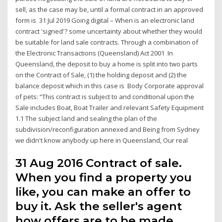
sell, as the case may be, until a formal contract in an approved
form is 31 Jul 2019 Going digital – When is an electronic land
contract 'signed'? some uncertainty about whether they would
be suitable for land sale contracts. Through a combination of
the Electronic Transactions (Queensland) Act 2001 In
Queensland, the deposit to buy a home is split into two parts
on the Contract of Sale, (1) the holding deposit and (2) the
balance deposit which in this case is Body Corporate approval
of pets: “This contract is subject to and conditional upon the
Sale includes Boat, Boat Trailer and relevant Safety Equipment
1.1 The subject land and sealing the plan of the
subdivision/reconfiguration annexed and Being from Sydney
we didn't know anybody up here in Queensland, Our real
31 Aug 2016 Contract of sale.
When you find a property you
like, you can make an offer to
buy it. Ask the seller's agent
how offers are to be made.