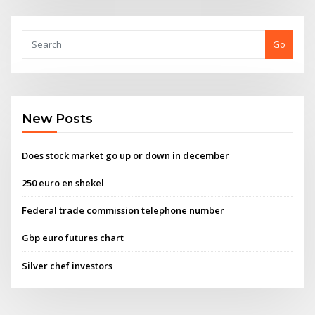
Go
New Posts
Does stock market go up or down in december
250 euro en shekel
Federal trade commission telephone number
Gbp euro futures chart
Silver chef investors