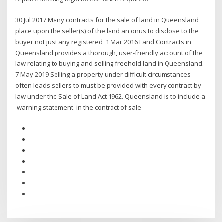
30 Jul 2017 Many contracts for the sale of land in Queensland
place upon the seller(s) of the land an onus to disclose to the
buyer not just any registered 1 Mar 2016 Land Contracts in
Queensland provides a thorough, user-friendly account of the
law relating to buying and selling freehold land in Queensland.
7 May 2019 Selling a property under difficult circumstances
often leads sellers to must be provided with every contract by
law under the ​Sale of Land Act 1962​. Queensland is to include a
'warning statement' in the contract of sale