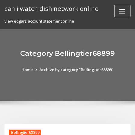
Skip
can i watch dish network online
to
content
view edgars account statement online
Category Bellingtier68899
Home
Archive by category "Bellingtier68899"
Bellingtier68899