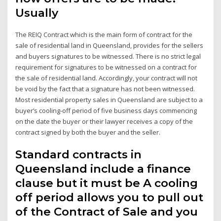
Usually
The REIQ Contract which is the main form of contract for the
sale of residential land in Queensland, provides for the sellers
and buyers signatures to be witnessed. There is no strict legal
requirement for signatures to be witnessed on a contract for
the sale of residential land. Accordingly, your contract will not
be void by the fact that a signature has not been witnessed.
Most residential property sales in Queensland are subject to a
buyer’s cooling-off period of five business days commencing
on the date the buyer or their lawyer receives a copy of the
contract signed by both the buyer and the seller.
Standard contracts in
Queensland include a finance
clause but it must be A cooling
off period allows you to pull out
of the Contract of Sale and you