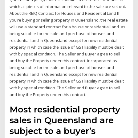
which all pieces of information relevant to the sale are set out.
About the REIQ Contract for Houses and Residential Land If
you’re buying or selling property in Queensland, the real estate
will use a standard contract for a house or residential land. as
being suitable for the sale and purchase of houses and
residential land in Queensland except for new residential
property in which case the issue of GST liability must be dealt
with by special condition. The Seller and Buyer agree to sell
and buy the Property under this contract. Incorporated as
being suitable for the sale and purchase of houses and
residential land in Queensland except for new residential
property in which case the issue of GST liability must be dealt
with by special condition. The Seller and Buyer agree to sell
and buy the Property under this contract.
Most residential property
sales in Queensland are
subject to a buyer’s