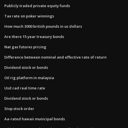
Publicly traded private equity funds
Tax rate on poker winnings
How much 3000 british pounds in us dollars
Are there 15 year treasury bonds
Nat gas futures pricing
Difference between nominal and effective rate of return
Dividend stock or bonds
Oil rig platform in malaysia
Usd cad real time rate
Dividend stock or bonds
Stop stock order
Aa-rated hawaii municipal bonds