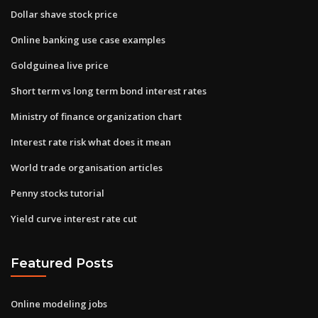
Dollar shave stock price
Online banking use case examples
Goldguinea live price
Short term vs long term bond interest rates
Ministry of finance organization chart
Interest rate risk what does it mean
World trade organisation articles
Penny stocks tutorial
Yield curve interest rate cut
Featured Posts
Online modeling jobs