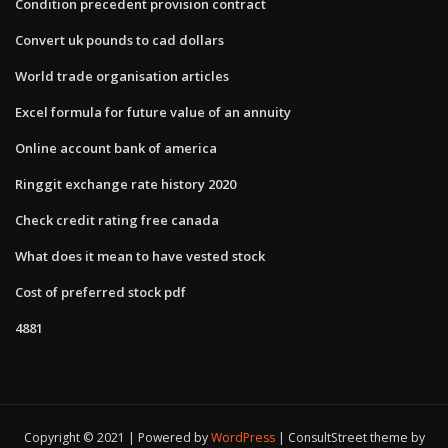
Condition precedent provision contract
Convert uk pounds to cad dollars
World trade organisation articles
Excel formula for future value of an annuity
Online account bank of america
Ringgit exchange rate history 2020
Check credit rating free canada
What does it mean to have vested stock
Cost of preferred stock pdf
4881
Copyright © 2021 | Powered by
WordPress
|
ConsultStreet theme by