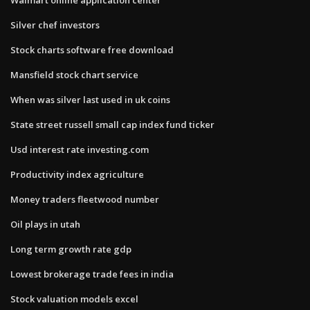
Silver chef investors
Stock charts software free download
Mansfield stock chart service
When was silver last used in uk coins
State street russell small cap index fund ticker
Usd interest rate investing.com
Productivity index agriculture
Money traders fleetwood number
Oil plays in utah
Long term growth rate gdp
Lowest brokerage trade fees in india
Stock valuation models excel