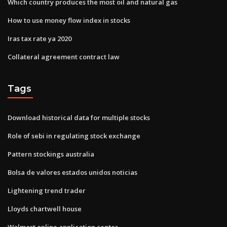
Which country produces the most oil and natural gas
How to use money flow index in stocks
Iras tax rate ya 2020
Collateral agreement contract law
Tags
Download historical data for multiple stocks
Role of sebi in regulating stock exchange
Pattern stockings australia
Bolsa de valores estados unidos noticias
Lightening trend trader
Lloyds chartwell house
Walmart online application center