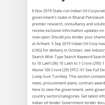
6 Nov 2019 State-run Indian Oil Corporati
government's stake in Bharat Petroleum C
premier research, consultancy and soluti
receive exclusive information updates on 
now open. Should you tender your shares
at Arihant 5 Sep 2019 Indian Oil Corp has
(LNG) for delivery in October, two indust
Search Wok-Type Search Keyword Search T
to 10 Lakh (36) 10 Lakh to 1 Crore (295) 1
Above 100 Crore (29) EPCC-01 See Full De
Lump Sum TurnKey. This section contains
news, procurement plans, contract awards 
here to view the government, semi-gover
country sectors/categories. Get latest inf
indian oil tender Government tender docum