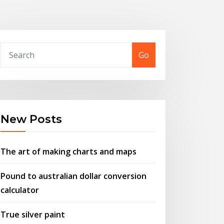
Go
New Posts
The art of making charts and maps
Pound to australian dollar conversion
calculator
True silver paint