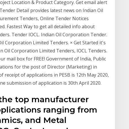
oject Location & Product Category. Get email alert
 Tender Detail provides latest news on Indian Oil
curement Tenders, Online Tender Notices
d. Fastest Way to get all detailed info about
nders. Tender IOCL. Indian Oil Corporation Tender.
il Corporation Limited Tenders. × Get Started it's
ian Oil Corporation Limited Tenders, IOCL Tenders.
your mail box for FREE! Government of India, Public
ations for the post of Director (Marketing) in
of receipt of applications in PESB is 12th May 2020,
ine submission of application is 30th April 2020.
 the top manufacturer
pplications ranging from
amics, and Metal