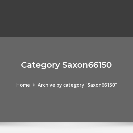
Category Saxon66150
Home
Archive by category "Saxon66150"