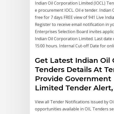
Indian Oil Corporation Limited (IOCL) Te
e procurement IOCL. Oil e tender. Indian O
free for 7 days FREE view of 941 Live Ind
Register to receive email notification in 
Enterprises Selection Board invites applic
Indian Oil Corporation Limited. Last date 
15:00 hours. Internal Cut-off Date for onl
Get Latest Indian Oil
Tenders Details At Te
Provide Government I
Limited Tender Alert
View all Tender Notifications issued by O
opportunities available in OIL Tenders sec