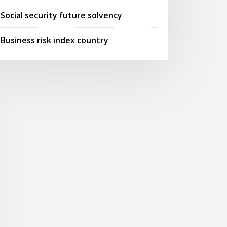
Social security future solvency
Business risk index country