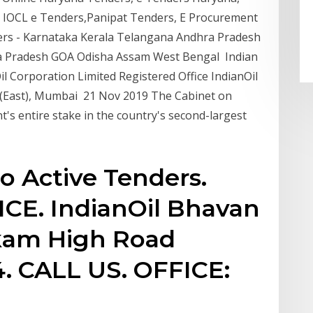
s, IOCL e Tenders,Panipat Tenders, E Procurement
rs - Karnataka Kerala Telangana Andhra Pradesh
 Pradesh GOA Odisha Assam West Bengal Indian
il Corporation Limited Registered Office IndianOil
 (East), Mumbai 21 Nov 2019 The Cabinet on
's entire stake in the country's second-largest
o Active Tenders.
CE. IndianOil Bhavan
kam High Road
. CALL US. OFFICE: