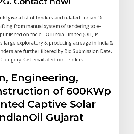
PG. Contact now!
ld give a list of tenders and related Indian Oil
hifting from manual system of tendering to e-
published on the e- Oil India Limited (OIL) is
s large exploratory & producing acreage in India &
nders are further filtered by Bid Submission Date,
 Category. Get email alert on Tenders
n, Engineering,
nstruction of 600KWp
nted Captive Solar
IndianOil Gujarat