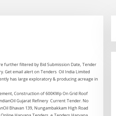
re further filtered by Bid Submission Date, Tender
y. Get email alert on Tenders Oil India Limited
ently has large exploratory & producing acreage in
rement, Construction of 600KWp On Grid Roof
ndianOil Gujarat Refinery Current Tender. No
dianOil Bhavan 139, Nungambakkam High Road
- Online Haryana Tenders, e Tenders Haryana,