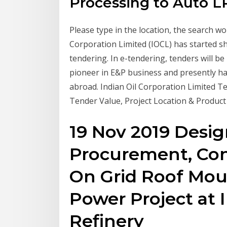
Processing to Auto L
Please type in the location, the search wou
Corporation Limited (IOCL) has started s
tendering. In e-tendering, tenders will be 
pioneer in E&P business and presently ha
abroad. Indian Oil Corporation Limited Te
Tender Value, Project Location & Product
19 Nov 2019 Desig
Procurement, Co
On Grid Roof Mou
Power Project at 
Refinery