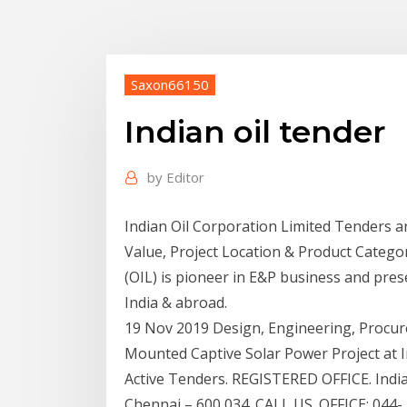
Saxon66150
Indian oil tender
by
Editor
Indian Oil Corporation Limited Tenders a
Value, Project Location & Product Categor
(OIL) is pioneer in E&P business and pres
India & abroad.
19 Nov 2019 Design, Engineering, Procu
Mounted Captive Solar Power Project at I
Active Tenders. REGISTERED OFFICE. In
Chennai – 600 034. CALL US. OFFICE: 044