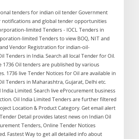
tional tenders for indian oil tender Government
 notifications and global tender opportunities
-corporation-limited Tenders - IOCL Tenders in
orporation-limited Tenders to view BOQ, NIT and
nd Vendor Registration for indian-oil-
l Tenders in India. Search all local Tender for Oil.
 1736 Oil tenders are published by various
. 1736 live Tender Notices for Oil are available in
 Oil Tenders in Maharashtra, Gujarat, Delhi etc.
il India Limited. Search live eProcurement business
tion. Oil India Limited Tenders are further filtered
oject Location & Product Category. Get email alert
 Tender Detail provides latest news on Indian Oil
curement Tenders, Online Tender Notices
d. Fastest Way to get all detailed info about