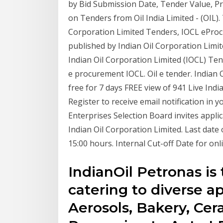
by Bid Submission Date, Tender Value, Pr
on Tenders from Oil India Limited - (OIL).
Corporation Limited Tenders, IOCL ePro
published by Indian Oil Corporation Limite
Indian Oil Corporation Limited (IOCL) Te
e procurement IOCL. Oil e tender. Indian O
free for 7 days FREE view of 941 Live Ind
Register to receive email notification in 
Enterprises Selection Board invites applic
Indian Oil Corporation Limited. Last date 
15:00 hours. Internal Cut-off Date for onl
IndianOil Petronas is
catering to diverse a
Aerosols, Bakery, Cer