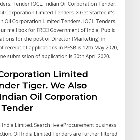
nders. Tender IOCL. Indian Oil Corporation Tender.
il Corporation Limited Tenders. × Get Started it's
ian Oil Corporation Limited Tenders, IOCL Tenders.
your mail box for FREE! Government of India, Public
ations for the post of Director (Marketing) in
of receipt of applications in PESB is 12th May 2020,
ine submission of application is 30th April 2020.
 Corporation Limited
nder Tiger. We Also
ndian Oil Corporation
, Tender
il India Limited. Search live eProcurement business
tion. Oil India Limited Tenders are further filtered