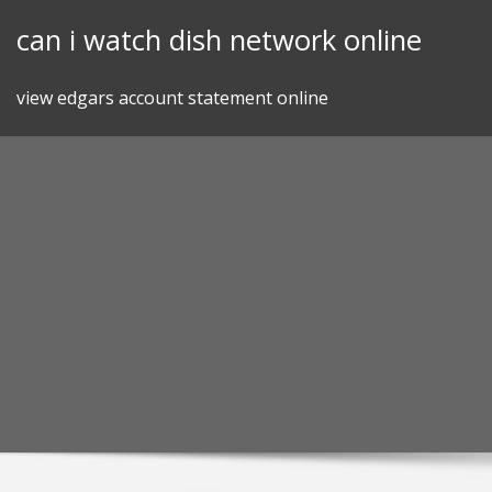
Skip
can i watch dish network online
to
content
view edgars account statement online