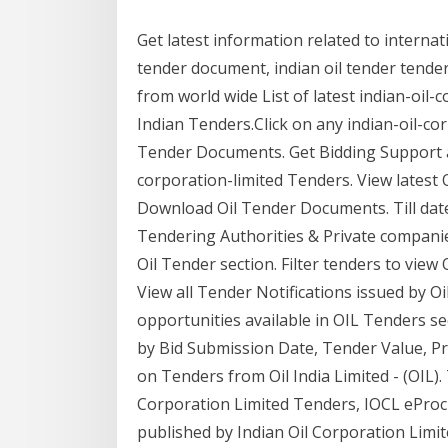
Get latest information related to interna
tender document, indian oil tender tender
from world wide List of latest indian-oil
Indian Tenders.Click on any indian-oil-c
Tender Documents. Get Bidding Support a
corporation-limited Tenders. View latest Oi
Download Oil Tender Documents. Till date
Tendering Authorities & Private companies
Oil Tender section. Filter tenders to view
View all Tender Notifications issued by O
opportunities available in OIL Tenders sec
by Bid Submission Date, Tender Value, Pr
on Tenders from Oil India Limited - (OIL).
Corporation Limited Tenders, IOCL ePro
published by Indian Oil Corporation Limite