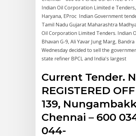
Indian Oil Corporation Limited e Tender
Haryana, EProc Indian Government tende
Tamil Nadu Gujarat Maharashtra Madhya
Oil Corporation Limited Tenders. Indian O
Bhavan G-9, Ali Yavar Jung Marg, Bandra
Wednesday decided to sell the government
state refiner BPCL and India's largest
Current Tender. N
REGISTERED OFFI
139, Nungambak
Chennai – 600 034
044-