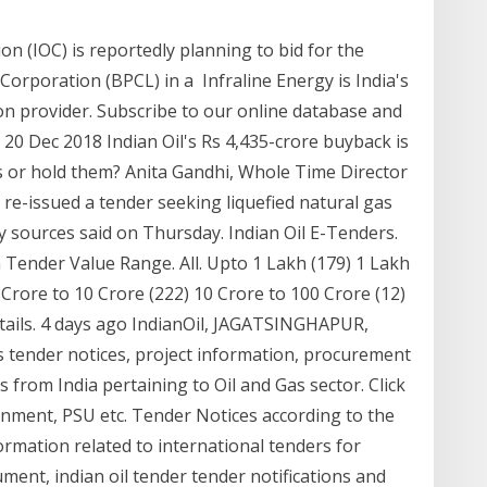
on (IOC) is reportedly planning to bid for the
orporation (BPCL) in a Infraline Energy is India's
on provider. Subscribe to our online database and
20 Dec 2018 Indian Oil's Rs 4,435-crore buyback is
 or hold them? Anita Gandhi, Whole Time Director
 re-issued a tender seeking liquefied natural gas
ry sources said on Thursday. Indian Oil E-Tenders.
ender Value Range. All. Upto 1 Lakh (179) 1 Lakh
 Crore to 10 Crore (222) 10 Crore to 100 Crore (12)
tails. 4 days ago IndianOil, JAGATSINGHAPUR,
 tender notices, project information, procurement
from India pertaining to Oil and Gas sector. Click
nment, PSU etc. Tender Notices according to the
ormation related to international tenders for
ent, indian oil tender tender notifications and